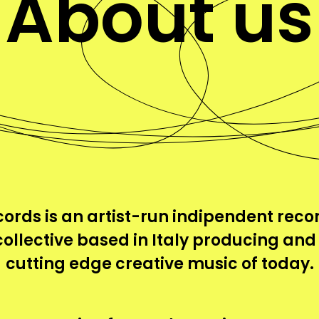
About us
ords is an artist-run indipendent recor
collective based in Italy producing and
cutting edge creative music of today.