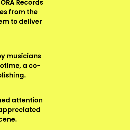
HORA Records
es from the
em to deliver
 by musicians
rotime, a co-
lishing.
ined attention
 appreciated
cene.