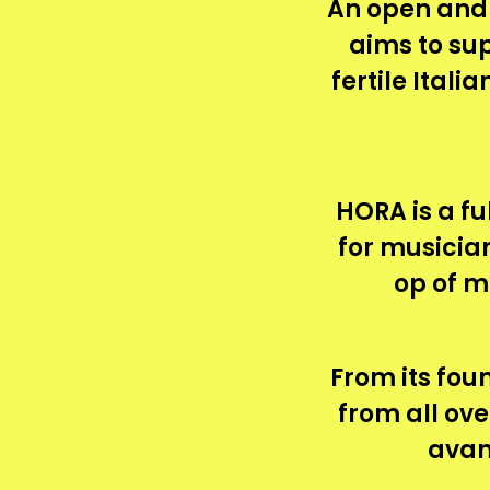
An open and
aims to su
fertile Ital
HORA is a fu
for musician
op of m
From its foun
from all ov
avan