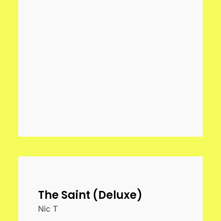
The Saint (Deluxe)
Nic T