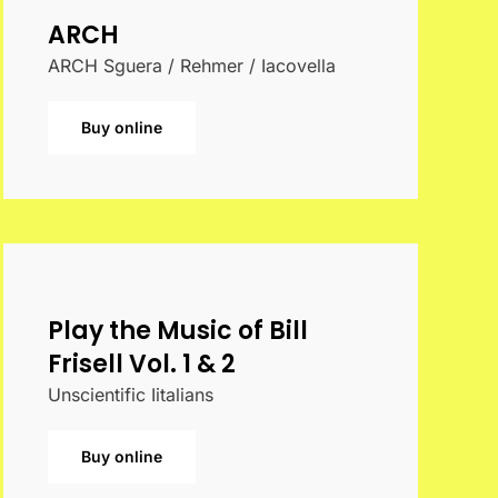
ARCH
ARCH Sguera / Rehmer / Iacovella
Buy online
Play the Music of Bill
Frisell Vol. 1 & 2
Unscientific Iitalians
Buy online