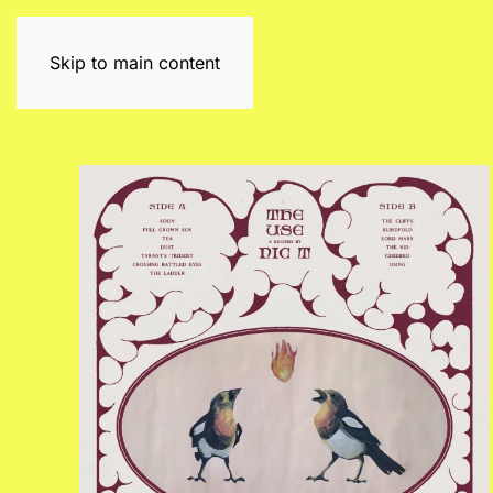
Skip to main content