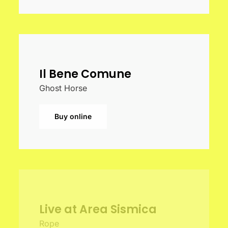
Il Bene Comune
Ghost Horse
Buy online
Live at Area Sismica
Rope