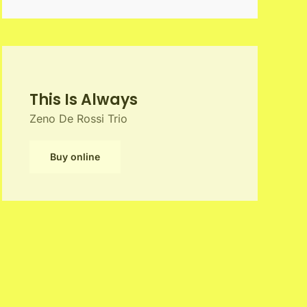
This Is Always
Zeno De Rossi Trio
Buy online
Play the Music of Bill
Frisell Vol.1