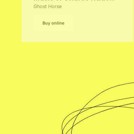
Ghost Horse
Buy online