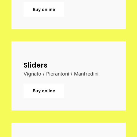
Buy online
Sliders
Vignato / Pierantoni / Manfredini
Buy online