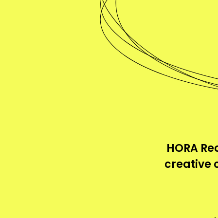
HORA Rec
creative 