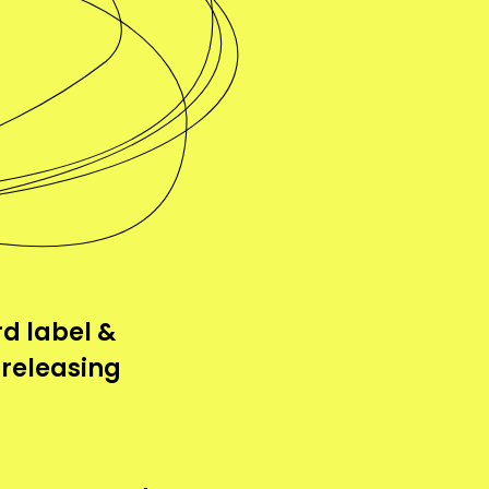
d label &
 releasing