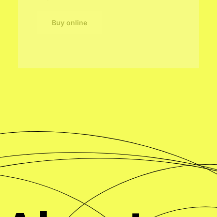
Buy online