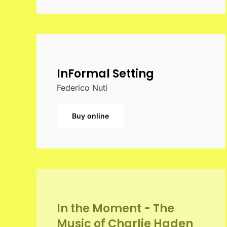
InFormal Setting
Federico Nuti
Buy online
In the Moment - The
Music of Charlie Haden