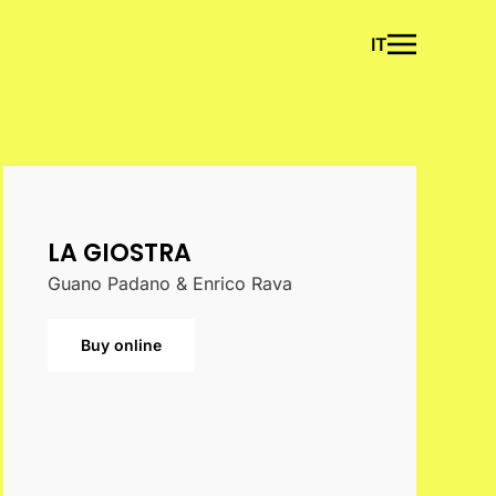
IT
LA GIOSTRA
Guano Padano & Enrico Rava
Buy online