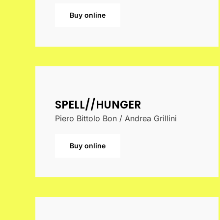
Buy online
SPELL//HUNGER
Piero Bittolo Bon / Andrea Grillini
Buy online