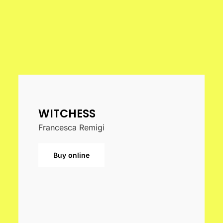
WITCHESS
Francesca Remigi
Buy online