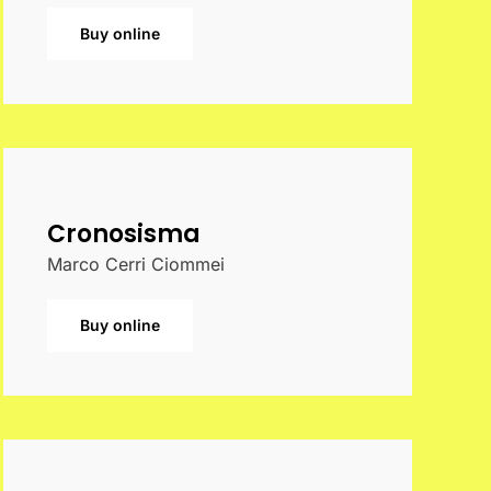
Buy online
Cronosisma
Marco Cerri Ciommei
Buy online