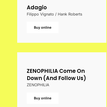
Adagio
Filippo Vignato / Hank Roberts
Buy online
ZENOPHILIA Come On
Down (And Follow Us)
ZENOPHILIA
Buy online