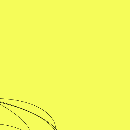
Unscientific Iitalians
Buy online