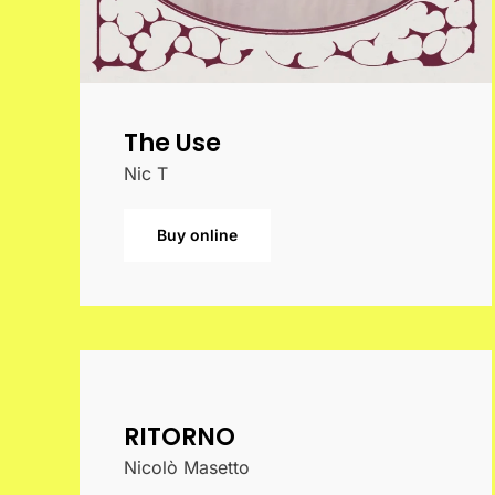
The Use
Nic T
Buy online
RITORNO
Nicolò Masetto