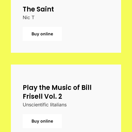
The Saint
Nic T
Buy online
Play the Music of Bill
Frisell Vol. 2
Unscientific Iitalians
Buy online