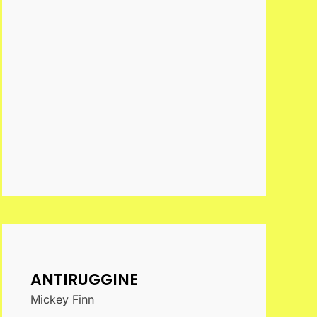
ANTIRUGGINE
Mickey Finn