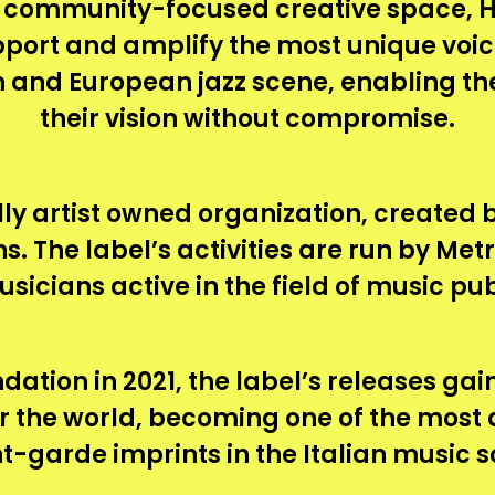
 community-focused creative space, 
pport and amplify the most unique voic
ian and European jazz scene, enabling th
their vision without compromise.
lly artist owned organization, created
s. The label’s activities are run by Met
usicians active in the field of music pub
dation in 2021, the label’s releases ga
er the world, becoming one of the most
t-garde imprints in the Italian music s